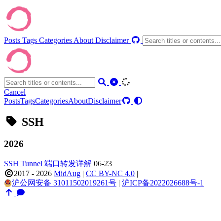
Posts
Tags
Categories
About
Disclaimer
Cancel
Posts
Tags
Categories
About
Disclaimer
SSH
2026
SSH Tunnel 端口转发详解
06-23
2017 - 2026
MidAug
|
CC BY-NC 4.0
|
沪公网安备 31011502019261号
|
沪ICP备2022026688号-1