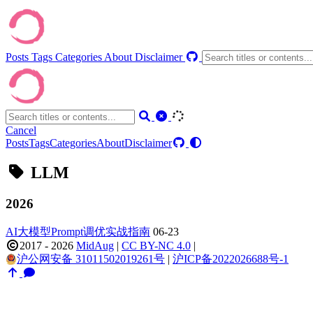
Posts
Tags
Categories
About
Disclaimer
Cancel
Posts
Tags
Categories
About
Disclaimer
LLM
2026
AI大模型Prompt调优实战指南
06-23
2017 - 2026
MidAug
|
CC BY-NC 4.0
|
沪公网安备 31011502019261号
|
沪ICP备2022026688号-1