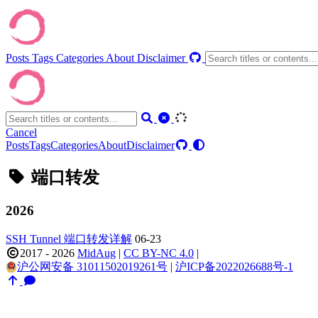
Posts
Tags
Categories
About
Disclaimer
Cancel
Posts
Tags
Categories
About
Disclaimer
端口转发
2026
SSH Tunnel 端口转发详解
06-23
2017 - 2026
MidAug
|
CC BY-NC 4.0
|
沪公网安备 31011502019261号
|
沪ICP备2022026688号-1