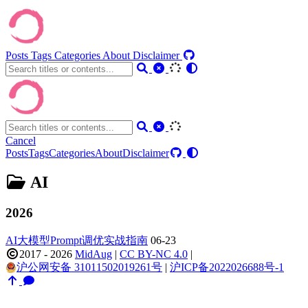
Posts
Tags
Categories
About
Disclaimer
Cancel
Posts
Tags
Categories
About
Disclaimer
AI
2026
AI大模型Prompt调优实战指南
06-23
2017 - 2026
MidAug
|
CC BY-NC 4.0
|
沪公网安备 31011502019261号
|
沪ICP备2022026688号-1